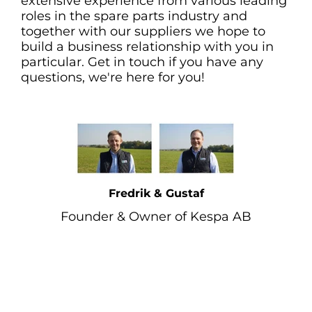
extensive experience from various leading
roles in the spare parts industry and
together with our suppliers we hope to
build a business relationship with you in
particular. Get in touch if you have any
questions, we're here for you!
Fredrik & Gustaf
Founder & Owner of Kespa AB