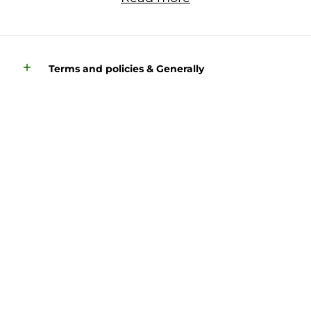
Terms and policies & Generally
Find more about us here: