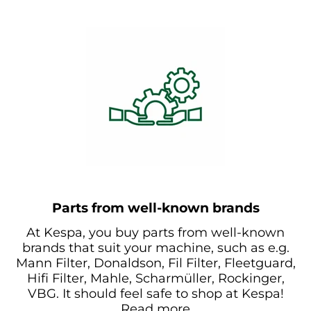
Parts from well-known brands
At Kespa, you buy parts from well-known
brands that suit your machine, such as e.g.
Mann Filter, Donaldson, Fil Filter, Fleetguard,
Hifi Filter, Mahle, Scharmüller, Rockinger,
VBG. It should feel safe to shop at Kespa!
Read more