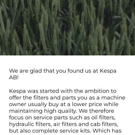
We are glad that you found us at Kespa
AB!
Kespa was started with the ambition to
offer the filters and parts you as a machine
owner usually buy at a lower price while
maintaining high quality. We therefore
focus on service parts such as oil filters,
hydraulic filters, air filters and cab filters,
but also complete service kits. Which has