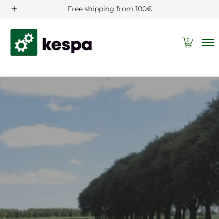
Filters/Spare parts
Machine and tractor accessories
Free shipping from 100€
Skip to Main Content
0