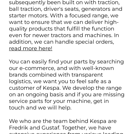
subsequently been built on with traction,
ball traction, driver's seats, generators and
starter motors. With a focused range, we
want to ensure that we can deliver high-
quality products that fulfill the function
even for newer tractors and machines. In
addition, we can handle special orders,
read more here!
You can easily find your parts by searching
our e-commerce, and with well-known
brands combined with transparent
logistics, we want you to feel safe as a
customer of Kespa. We develop the range
on an ongoing basis and if you are missing
service parts for your machine, get in
touch and we will help.
We who are the team behind Kespa are
Fredrik and Gustaf. Together, we have