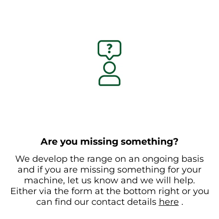
Are you missing something?
We develop the range on an ongoing basis
and if you are missing something for your
machine, let us know and we will help.
Either via the form at the bottom right or you
can find our contact details
here
.