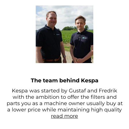
The team behind Kespa
Kespa was started by Gustaf and Fredrik
with the ambition to offer the filters and
parts you as a machine owner usually buy at
a lower price while maintaining high quality
read more