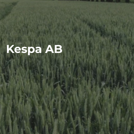
Kespa AB