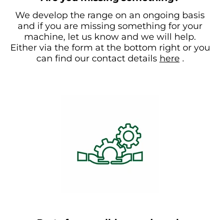
We develop the range on an ongoing basis
and if you are missing something for your
machine, let us know and we will help.
Either via the form at the bottom right or you
can find our contact details
here
.