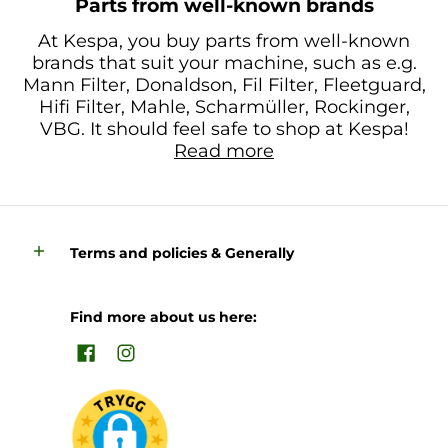
Parts from well-known brands
At Kespa, you buy parts from well-known
brands that suit your machine, such as e.g.
Mann Filter, Donaldson, Fil Filter, Fleetguard,
Hifi Filter, Mahle, Scharmüller, Rockinger,
VBG. It should feel safe to shop at Kespa!
Read more
Terms and policies & Generally
Find more about us here: