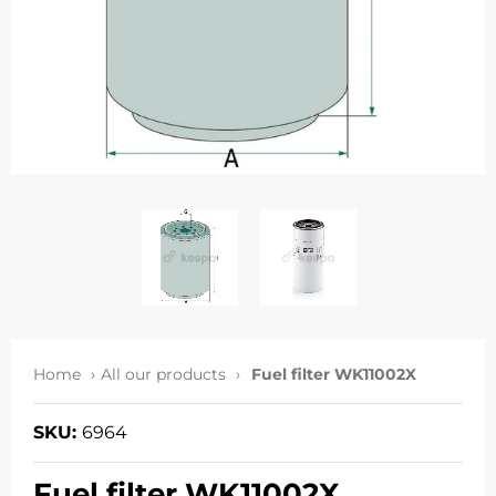
Home
All our products
Fuel filter WK11002X
SKU:
6964
Fuel filter WK11002X