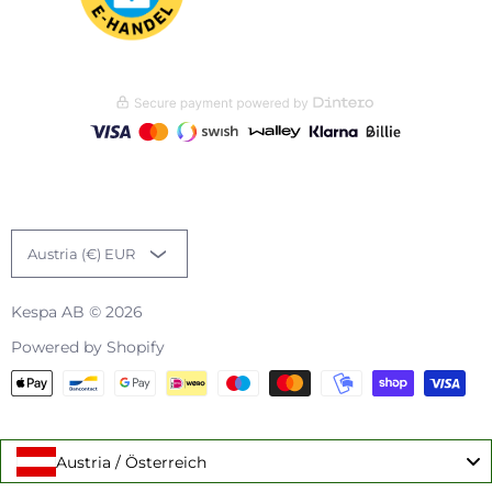
Austria (€) EUR
Kespa AB
© 2026
Powered by Shopify
Austria / Österreich