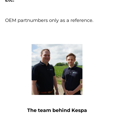
OEM partnumbers only as a reference.
The team behind Kespa