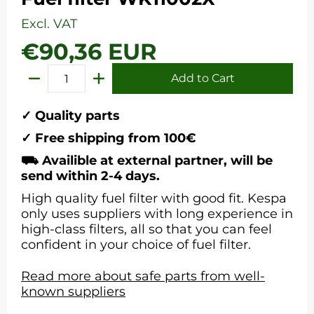
Excl. VAT
€90,36 EUR
Add to Cart
Quantity
✓ Quality parts
✓ Free shipping from 100€
⛟ Availible at external partner, will be
send within 2-4 days.
High quality fuel filter with good fit. Kespa
only uses suppliers with long experience in
high-class filters, all so that you can feel
confident in your choice of fuel filter.
Read more about safe parts from well-
known suppliers