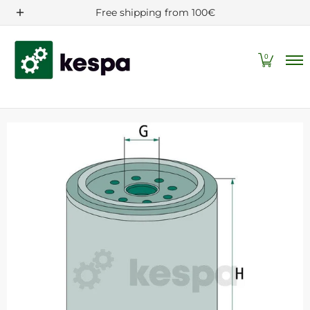
Filters/Spare parts
Machine and tractor accessories
Free shipping from 100€
Skip to Main Content
0
Skip to Main Content