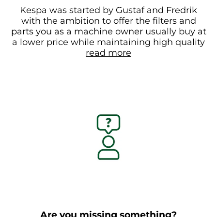
Kespa was started by Gustaf and Fredrik
with the ambition to offer the filters and
parts you as a machine owner usually buy at
a lower price while maintaining high quality
read more
Are you missing something?