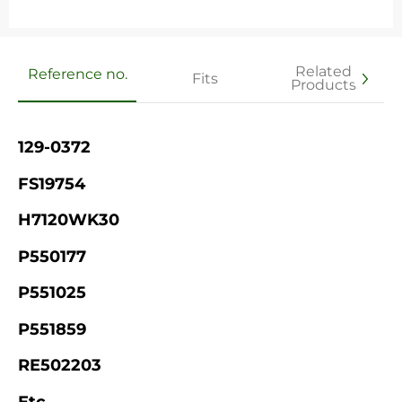
Related
Reference no.
Fits
Products
129-0372
FS19754
H7120WK30
P550177
P551025
P551859
RE502203
Etc.